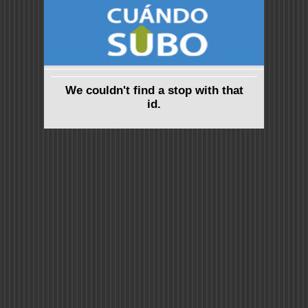
We couldn't find a stop with that
id.