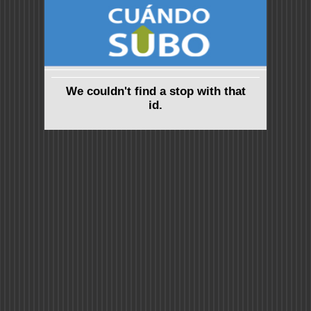
We couldn't find a stop with that
id.