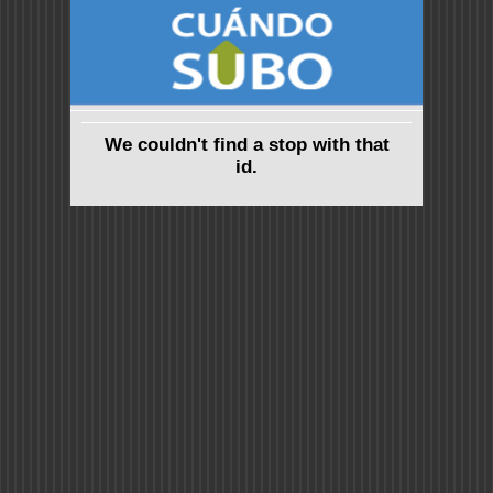
We couldn't find a stop with that
id.