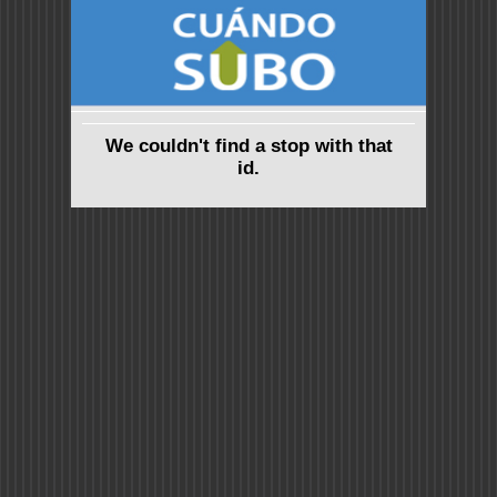
We couldn't find a stop with that
id.