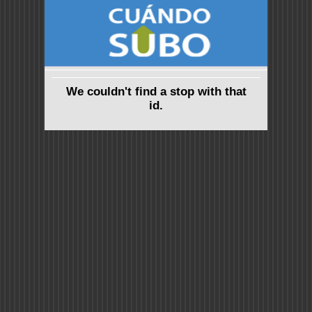
We couldn't find a stop with that
id.