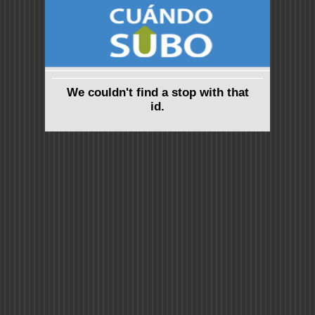
We couldn't find a stop with that
id.