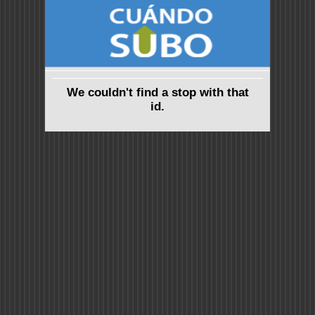
We couldn't find a stop with that
id.