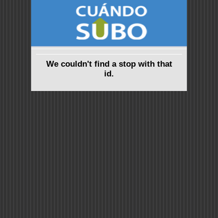
We couldn't find a stop with that
id.