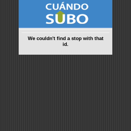
We couldn't find a stop with that
id.