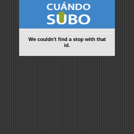
We couldn't find a stop with that
id.