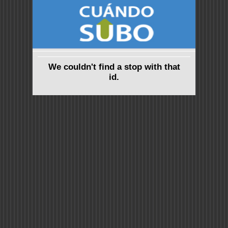
We couldn't find a stop with that
id.