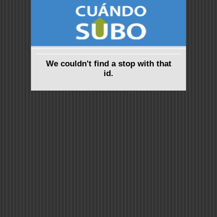
We couldn't find a stop with that
id.