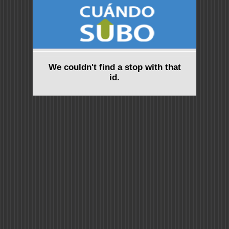
We couldn't find a stop with that
id.