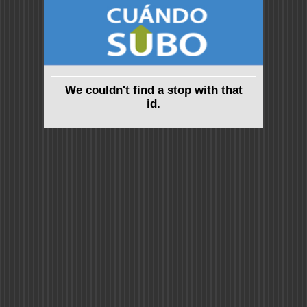
We couldn't find a stop with that
id.