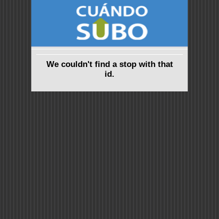
We couldn't find a stop with that
id.