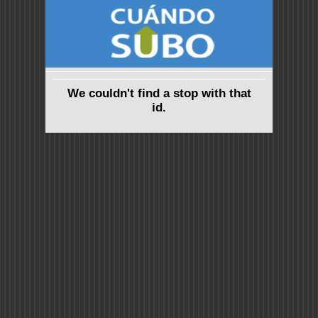
We couldn't find a stop with that
id.