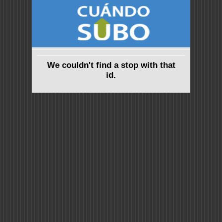
We couldn't find a stop with that
id.