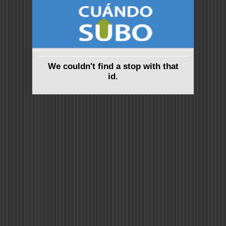
We couldn't find a stop with that
id.