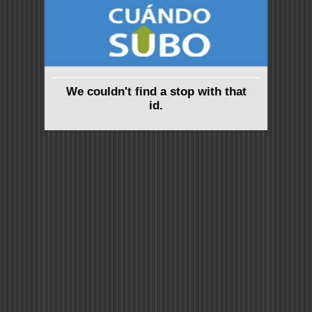
We couldn't find a stop with that
id.