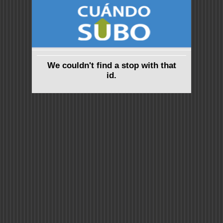
We couldn't find a stop with that
id.