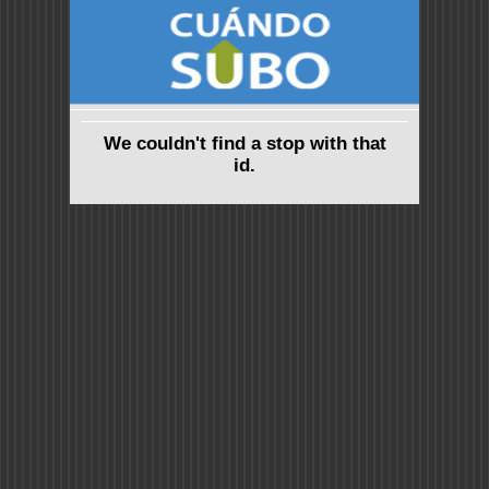
We couldn't find a stop with that
id.