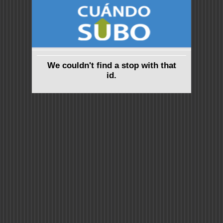
We couldn't find a stop with that
id.