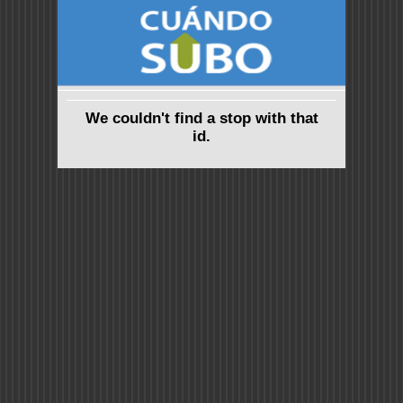
We couldn't find a stop with that
id.