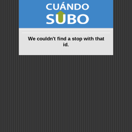
We couldn't find a stop with that
id.