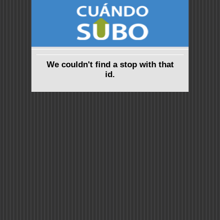
We couldn't find a stop with that
id.