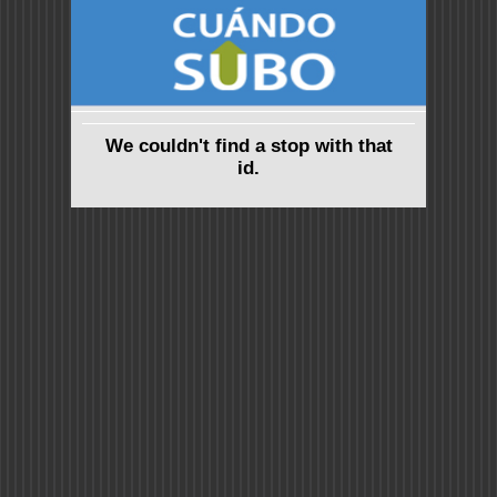
We couldn't find a stop with that
id.