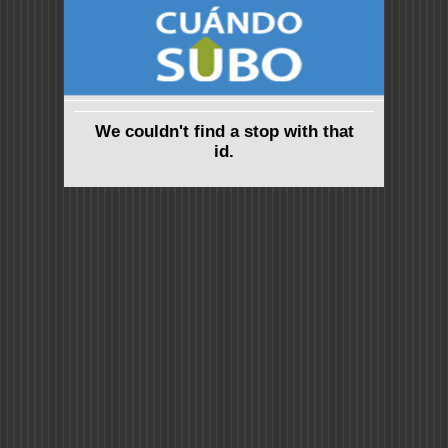
We couldn't find a stop with that
id.