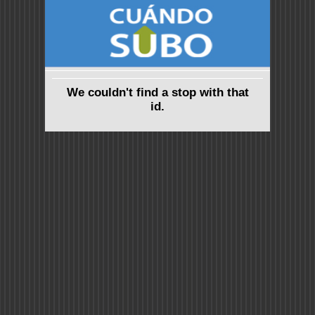
We couldn't find a stop with that
id.