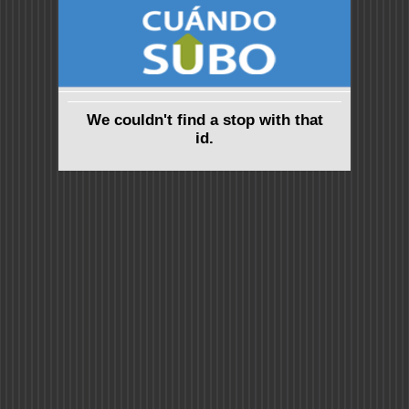
We couldn't find a stop with that
id.