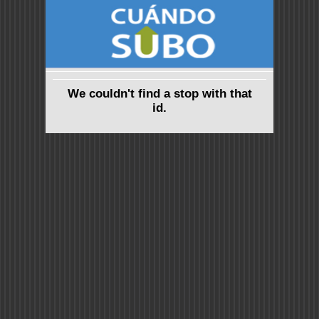
We couldn't find a stop with that
id.