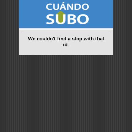
We couldn't find a stop with that
id.