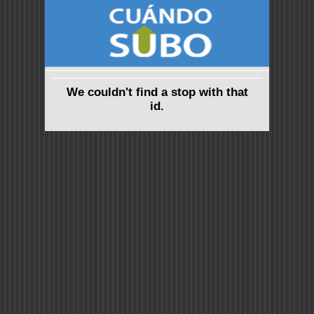
We couldn't find a stop with that
id.