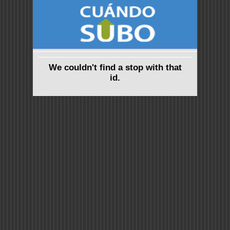
We couldn't find a stop with that
id.