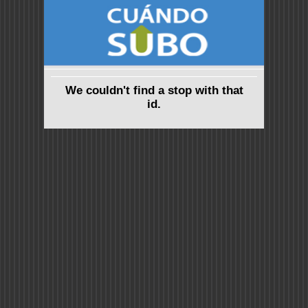
We couldn't find a stop with that
id.