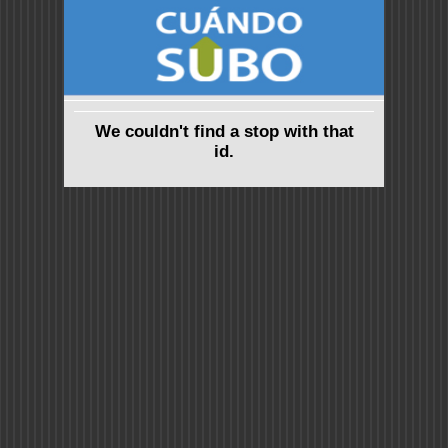
We couldn't find a stop with that
id.