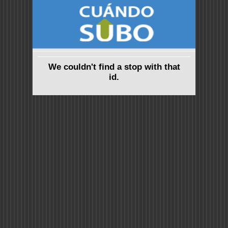
We couldn't find a stop with that
id.