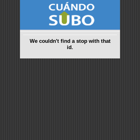
We couldn't find a stop with that
id.