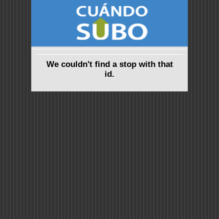
We couldn't find a stop with that
id.