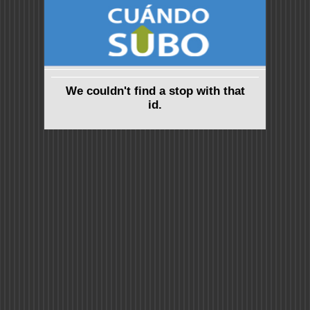
We couldn't find a stop with that
id.