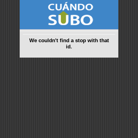
We couldn't find a stop with that
id.