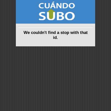
We couldn't find a stop with that
id.