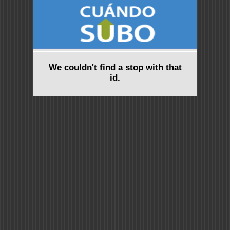
We couldn't find a stop with that
id.