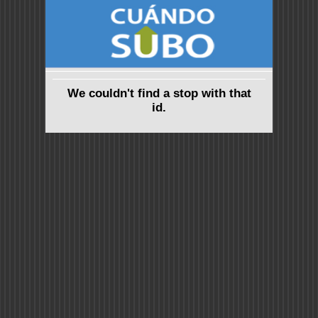
We couldn't find a stop with that
id.