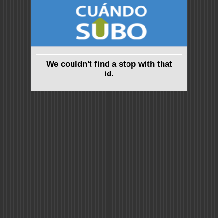
We couldn't find a stop with that
id.