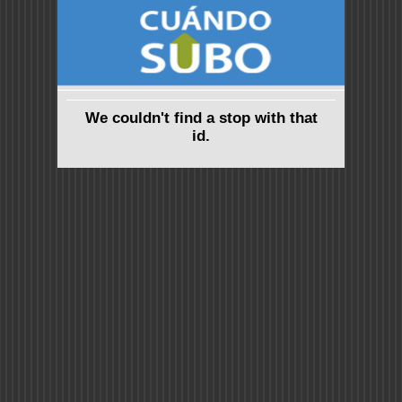
We couldn't find a stop with that
id.