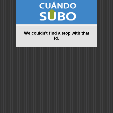
We couldn't find a stop with that
id.