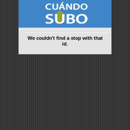
We couldn't find a stop with that
id.