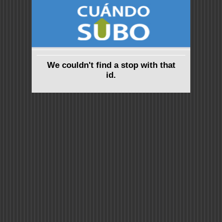
We couldn't find a stop with that
id.