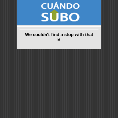
We couldn't find a stop with that
id.