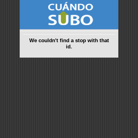
We couldn't find a stop with that
id.